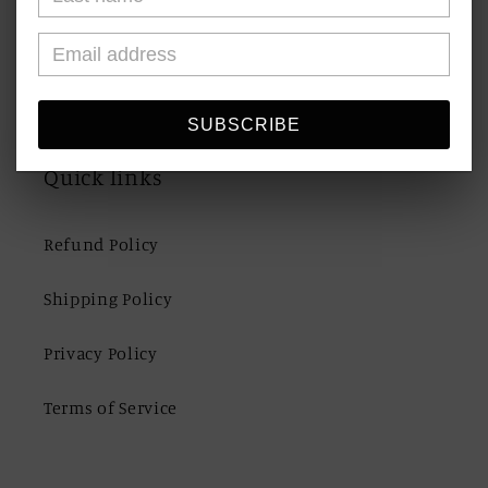
Shipping & Returns
Contact Us
SUBSCRIBE
Quick links
Refund Policy
Shipping Policy
Privacy Policy
Terms of Service