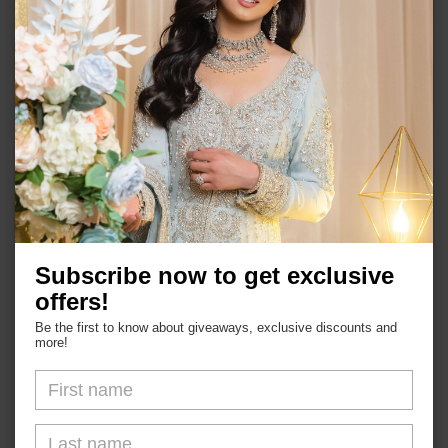
Semi-precious stones
Choker and matching earrings and tika set
Push back earrings
In stock ready to ship
Shop
Subscribe now to get exclusive
offers!
About Us
Be the first to know about giveaways, exclusive discounts and
more!
FAQs
Blogs