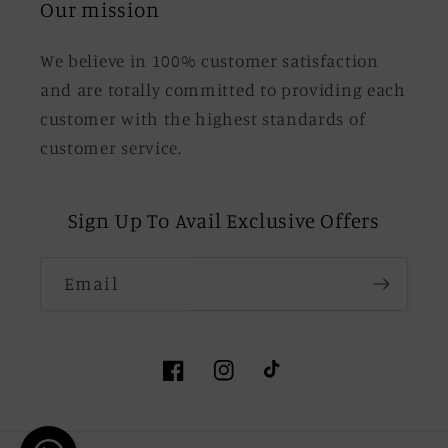
Our mission
We believe in 100% customer satisfaction
and are totally committed to providing each
customer with the highest standards of
customer service.
Sign Up To Avail Exclusive Offers
Email
Facebook
Instagram
TikTok