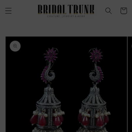
Skip to
content
Cart
Skip to
product
information