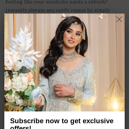
Feeling like your wardrobe needs a refresh?
Instantly elevate any outfit repeat by simply
donning a pair of statement earrings. Let your
accessories steal the spotlight and breathe new
life into your look, turning the ordinary into the
extraordinary
Item Specifications:
Rhodium/ Gun metal finish on high quality
brass as base metal.
Approximate length 4''.
Semi precious stones.
Push back.
In stock and ready to ship.
Subscribe now to get exclusive
offers!