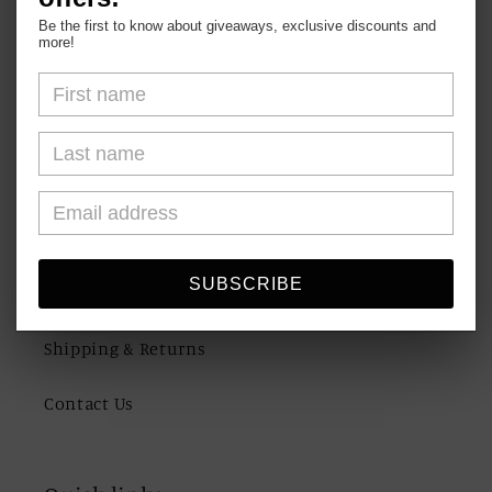
Be the first to know about giveaways, exclusive discounts and
more!
Shop
About Us
FAQs
SUBSCRIBE
Blogs
Shipping & Returns
Contact Us