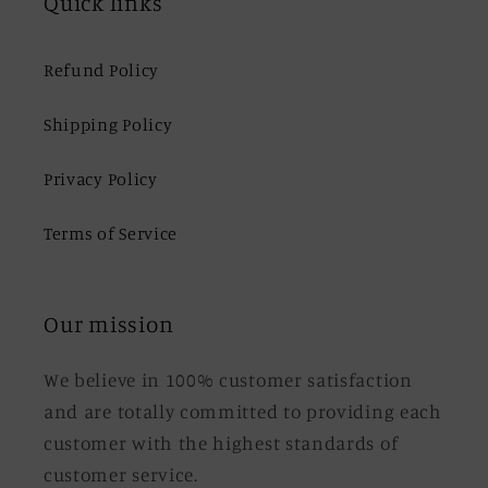
Quick links
Refund Policy
Shipping Policy
Privacy Policy
Terms of Service
Our mission
We believe in 100% customer satisfaction
and are totally committed to providing each
customer with the highest standards of
customer service.