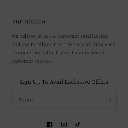
Our mission
We believe in 100% customer satisfaction
and are totally committed to providing each
customer with the highest standards of
customer service.
Sign Up To Avail Exclusive Offers
Email
Facebook
Instagram
TikTok