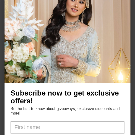
Gold plated on high quality brass as base
metal.
Semi precious stones and faux pearls.
Approximate size 1.5''.
In stock and ready to ship.
Push back.
Subscribe now to get exclusive
Shop
offers!
Be the first to know about giveaways, exclusive discounts and
more!
About Us
FAQs