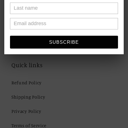
Blogs
Shipping & Returns
Contact Us
SUBSCRIBE
Quick links
Refund Policy
Shipping Policy
Privacy Policy
Terms of Service