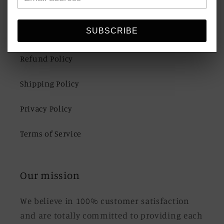
Quick links
SUBSCRIBE
Refund Policy
Shipping Policy
Privacy Policy
Terms of Service
Our mission
We believe in 100% customer satisfaction
and are totally committed to providing each