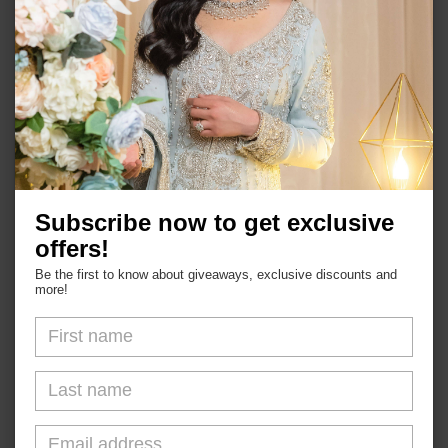
Shop
Subscribe now to get exclusive
About Us
offers!
FAQs
Be the first to know about giveaways, exclusive discounts and
more!
Blogs
Shipping & Returns
Contact Us