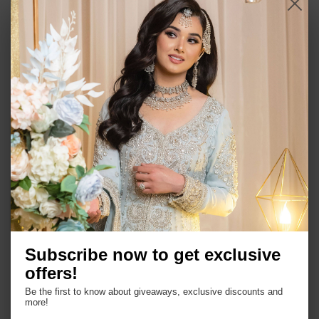
Item Specification:
Gold plated
Earrings : 2.5 ''
Base metal alloy mixed with silver
Semi precious stones and beads
Handmade
Comes as a set of choker and a pair of earrings
and tikah
Subscribe now to get exclusive
offers!
Be the first to know about giveaways, exclusive discounts and
more!
Shop