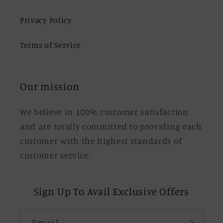
Privacy Policy
Terms of Service
Our mission
We believe in 100% customer satisfaction
and are totally committed to providing each
customer with the highest standards of
customer service.
Sign Up To Avail Exclusive Offers
Email