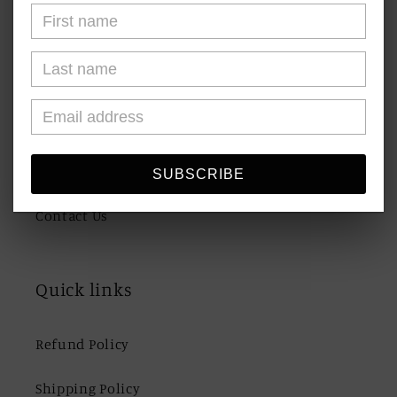
About Us
FAQs
Blogs
Shipping & Returns
SUBSCRIBE
Contact Us
Quick links
Refund Policy
Shipping Policy