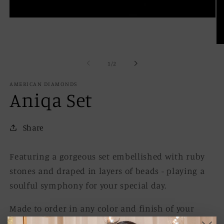
Open
media
1
in
Op
modal
me
2
of
1
/
2
in
mo
AMERICAN DIAMONDS
Aniqa Set
Share
Featuring a gorgeous set embellished with ruby
stones and draped in layers of beads - playing a
soulful symphony for your special day.
Made to order in any color and finish of your
choice. Contact us.