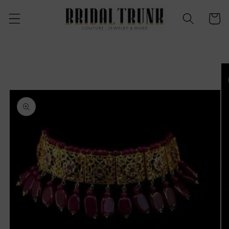
Skip to
content
Cart
Skip to
product
information