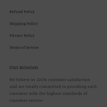
Refund Policy
Shipping Policy
Privacy Policy
Terms of Service
Our mission
We believe in 100% customer satisfaction
and are totally committed to providing each
customer with the highest standards of
customer service.