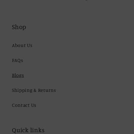
Shop
About Us
FAQs
Blogs
Shipping & Returns
Contact Us
Quick links