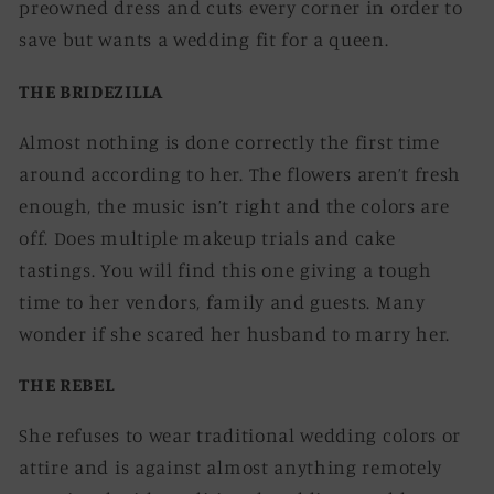
preowned dress and cuts every corner in order to
save but wants a wedding fit for a queen.
THE BRIDEZILLA
Almost nothing is done correctly the first time
around according to her. The flowers aren’t fresh
enough, the music isn’t right and the colors are
off. Does multiple makeup trials and cake
tastings. You will find this one giving a tough
time to her vendors, family and guests. Many
wonder if she scared her husband to marry her.
THE REBEL
She refuses to wear traditional wedding colors or
attire and is against almost anything remotely