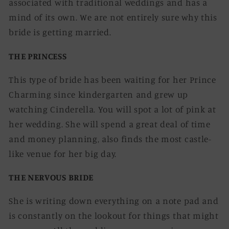
associated with traditional weddings and has a
mind of its own. We are not entirely sure why this
bride is getting married.
THE PRINCESS
This type of bride has been waiting for her Prince
Charming since kindergarten and grew up
watching Cinderella. You will spot a lot of pink at
her wedding. She will spend a great deal of time
and money planning, also finds the most castle-
like venue for her big day.
THE NERVOUS BRIDE
She is writing down everything on a note pad and
is constantly on the lookout for things that might