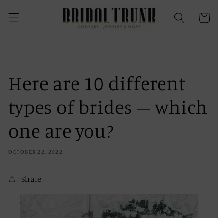
Skip to
content
Cart
Here are 10 different
types of brides – which
one are you?
OCTOBER 22, 2022
Share