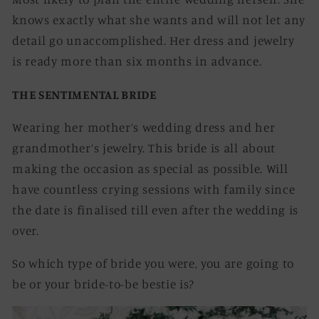
knows exactly what she wants and will not let any
detail go unaccomplished. Her dress and jewelry
is ready more than six months in advance.
THE SENTIMENTAL BRIDE
Wearing her mother’s wedding dress and her
grandmother’s jewelry. This bride is all about
making the occasion as special as possible. Will
have countless crying sessions with family since
the date is finalised till even after the wedding is
over.
So which type of bride you were, you are going to
be or your bride-to-be bestie is?