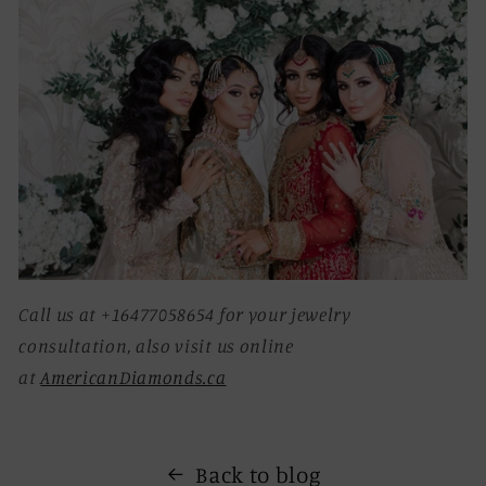
Call us at +16477058654 for your jewelry
consultation, also visit us online
at
AmericanDiamonds.ca
Back to blog