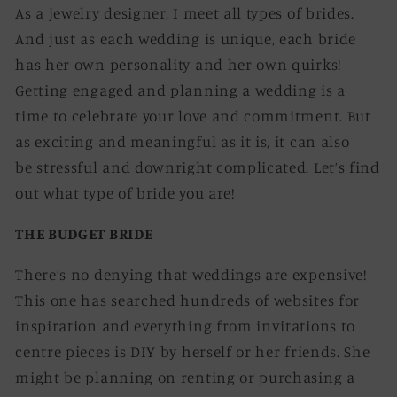
As a jewelry designer, I meet all types of brides.
And just as each wedding is unique, each bride
has her own personality and her own quirks!
Getting engaged and planning a wedding is a
time to celebrate your love and commitment. But
as exciting and meaningful as it is, it can also
be stressful and downright complicated. Let’s find
out what type of bride you are!
THE BUDGET BRIDE
There’s no denying that weddings are expensive!
This one has searched hundreds of websites for
inspiration and everything from invitations to
centre pieces is DIY by herself or her friends. She
might be planning on renting or purchasing a