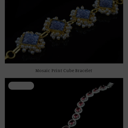
Mosaic Print Cube Bracelet
ON SALE