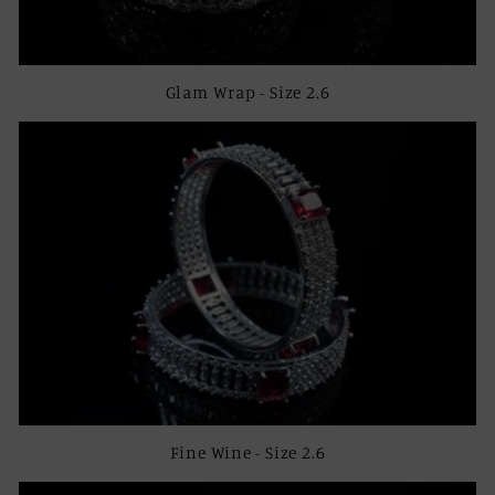
Glam Wrap - Size 2.6
Fine Wine - Size 2.6