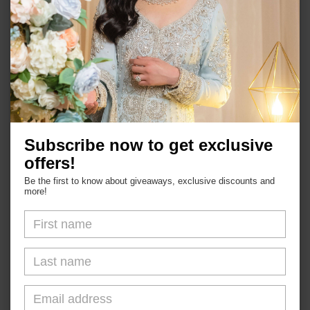
Garden Natural Stone Bracelet
Subscribe now to get exclusive
offers!
Be the first to know about giveaways, exclusive discounts and
more!