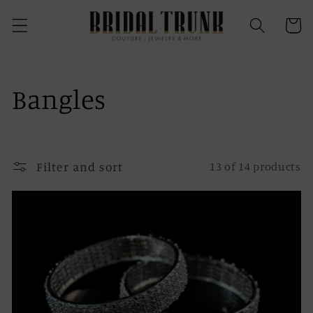
Skip to
content
Cart
C
Bangles
o
l
Filter and sort
13 of 14 products
l
e
c
t