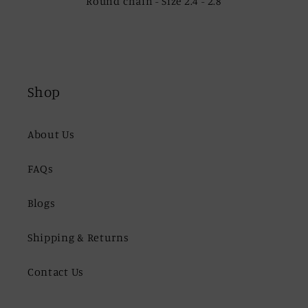
Round chain - Size 2.4 - 2.8
Shop
About Us
FAQs
Blogs
Shipping & Returns
Contact Us