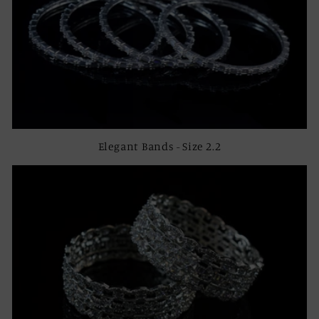
Elegant Bands - Size 2.2