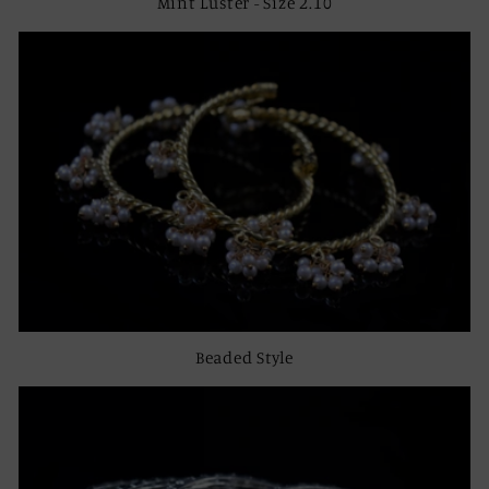
Mint Luster - Size 2.10
Beaded Style