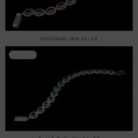
Drop chain - Size 2.4 - 2.8
ON SALE