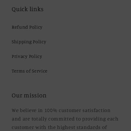
Quick links
Refund Policy
Shipping Policy
Privacy Policy
Terms of Service
Our mission
We believe in 100% customer satisfaction
and are totally committed to providing each
customer with the highest standards of