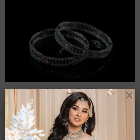
Pink Luster - Size 2.8